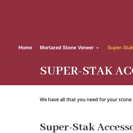
Home
Mortared Stone Veneer
Super-Stak
SUPER-STAK AC
We have all that you need for your stone a
Super-Stak Accesso