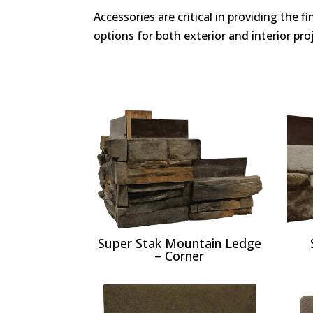
Accessories are critical in providing the 
options for both exterior and interior proj
Super Stak Mountain Ledge
– Corner