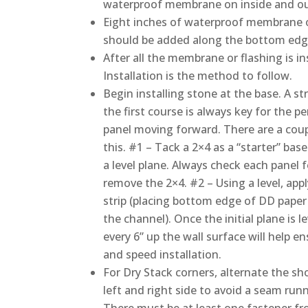
waterproof membrane on inside and out
Eight inches of waterproof membrane 
should be added along the bottom edge 
After all the membrane or flashing is in
Installation is the method to follow.
Begin installing stone at the base. A str
the first course is always key for the 
panel moving forward. There are a coup
this. #1 – Tack a 2×4 as a “starter” bas
a level plane. Always check each panel 
remove the 2×4. #2 – Using a level, apply
strip (placing bottom edge of DD paper
the channel). Once the initial plane is le
every 6” up the wall surface will help e
and speed installation.
For Dry Stack corners, alternate the sh
left and right side to avoid a seam runn
There must be at least one fastener f