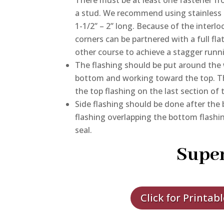
a stud. We recommend using stainless 
1-1/2” – 2” long. Because of the inter
corners can be partnered with a full fla
other course to achieve a stagger runni
The flashing should be put around the 
bottom and working toward the top. T
the top flashing on the last section of 
Side flashing should be done after the 
flashing overlapping the bottom flashin
seal.
Super
Click for Printab