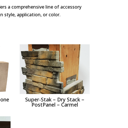
ffers a comprehensive line of accessory
 style, application, or color.
tone
Super-Stak – Dry Stack –
PostPanel – Carmel