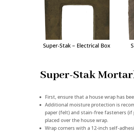
Super-Stak – Electrical Box
S
Super-Stak Mortarl
First, ensure that a house wrap has bee
Additional moisture protection is reco
paper (felt) and stain-free fasteners (i
placed over the house wrap.
Wrap corners with a 12-inch self-adhes