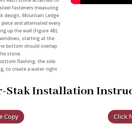
steel fasteners measuring
lock design, Mountain Ledge
t piece and alternated every
ng up the wall (Figure 4B).
windows, starting at the
he bottom should overlap
the stone.
bottom flashing; the side
g, to create a water-tight
-Stak Installation Instru
le Copy
Click 