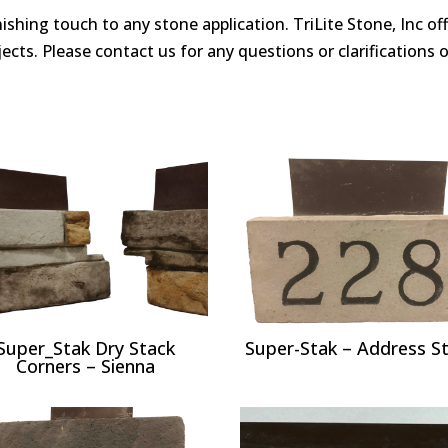
finishing touch to any stone application. TriLite Stone, Inc o
ects. Please contact us for any questions or clarifications on
Super_Stak Dry Stack
Super-Stak – Address S
Corners – Sienna