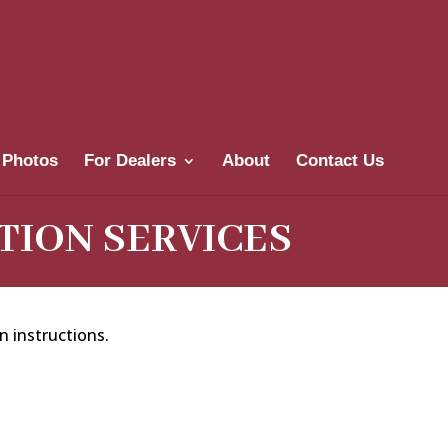
 Photos
For Dealers
About
Contact Us
TION SERVICES
n instructions.