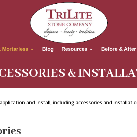
 Mortarless
Blog
Resources
Before & After
CESSORIES & INSTALLA
pplication and install, including accessories and installatio
ries