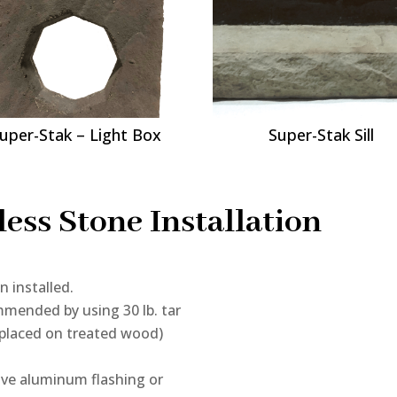
uper-Stak – Light Box
Super-Stak Sill
ess Stone Installation
n installed.
mmended by using 30 lb. tar
f placed on treated wood)
ive aluminum flashing or