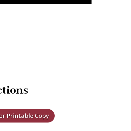
ctions
for Printable Copy