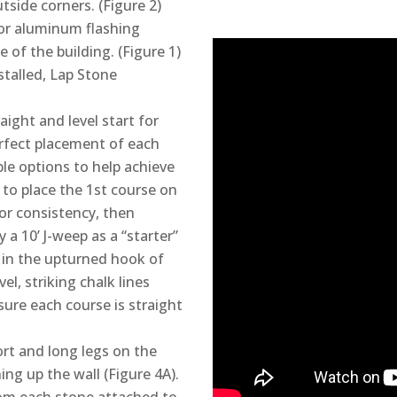
side corners. (Figure 2)
or aluminum flashing
of the building. (Figure 1)
stalled, Lap Stone
aight and level start for
perfect placement of each
le options to help achieve
e to place the 1st course on
for consistency, then
 a 10’ J-weep as a “starter”
 in the upturned hook of
vel, striking chalk lines
nsure each course is straight
ort and long legs on the
ing up the wall (Figure 4A).
rom each stone attached to