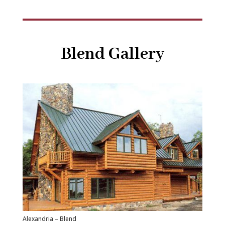
Blend Gallery
Alexandria – Blend