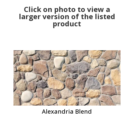
Click on photo to view a
larger version of the listed
product
Alexandria Blend