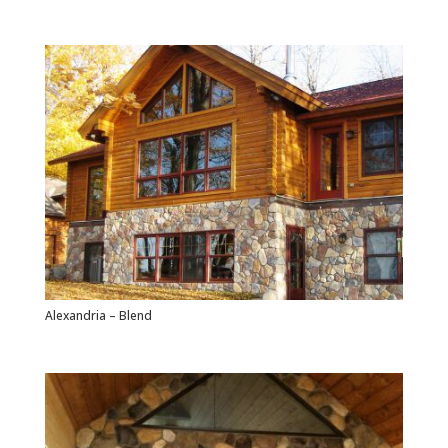
Alexandria – Blend