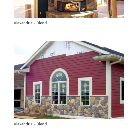
Alexandria – Blend
Alexandria – Blend