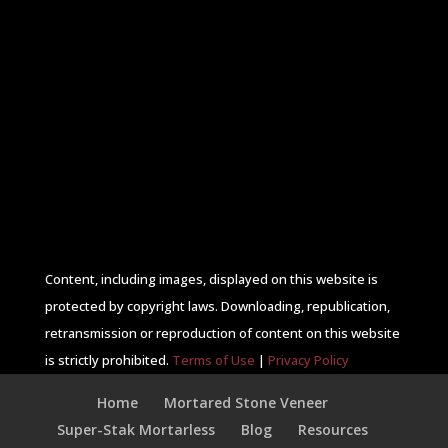
Content, including images, displayed on this website is
protected by copyright laws. Downloading, republication,
retransmission or reproduction of content on this website
is strictly prohibited.
Terms of Use
|
Privacy Policy
Home
Mortared Stone Veneer
Super-Stak Mortarless
Blog
Resources