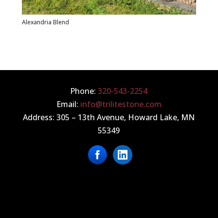
Alexandria Blend
Phone:
320
-543-2254
Email:
info@trilitestone.com
Address: 305 – 13th Avenue, Howard Lake, MN
55349