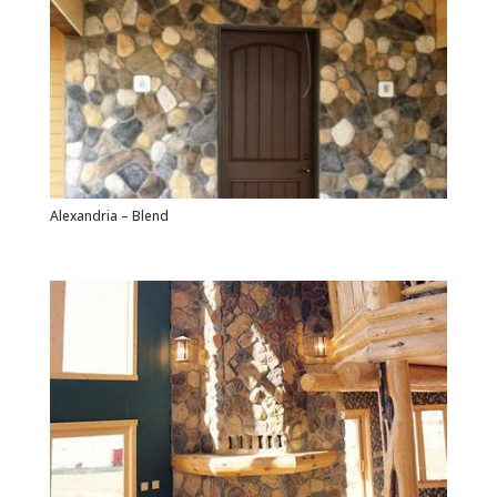
Alexandria – Blend