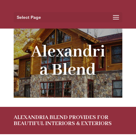
Select Page
Alexandri
a Blend
ALEXANDRIA BLEND PROVIDES FOR
BEAUTIFUL INTERIORS & EXTERIORS